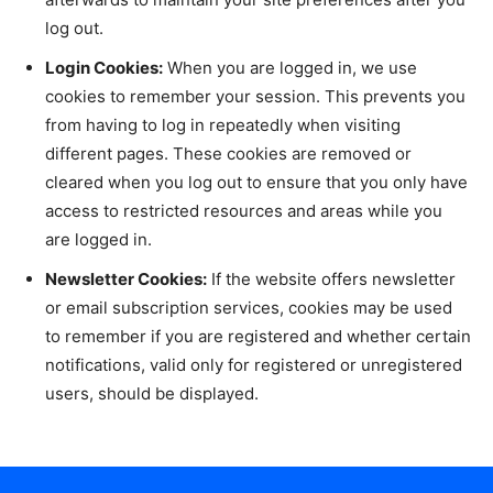
log out.
Login Cookies:
When you are logged in, we use
cookies to remember your session. This prevents you
from having to log in repeatedly when visiting
different pages. These cookies are removed or
cleared when you log out to ensure that you only have
access to restricted resources and areas while you
are logged in.
Newsletter Cookies:
If the website offers newsletter
or email subscription services, cookies may be used
to remember if you are registered and whether certain
notifications, valid only for registered or unregistered
users, should be displayed.