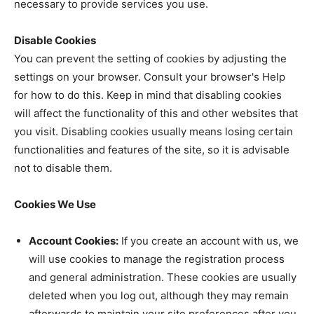
necessary to provide services you use.
Disable Cookies
You can prevent the setting of cookies by adjusting the
settings on your browser. Consult your browser's Help
for how to do this. Keep in mind that disabling cookies
will affect the functionality of this and other websites that
you visit. Disabling cookies usually means losing certain
functionalities and features of the site, so it is advisable
not to disable them.
Cookies We Use
Account Cookies:
If you create an account with us, we
will use cookies to manage the registration process
and general administration. These cookies are usually
deleted when you log out, although they may remain
afterwards to maintain your site preferences after you