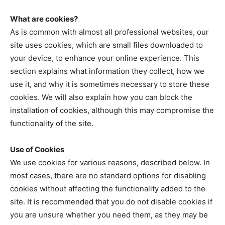
What are cookies?
As is common with almost all professional websites, our
site uses cookies, which are small files downloaded to
your device, to enhance your online experience. This
section explains what information they collect, how we
use it, and why it is sometimes necessary to store these
cookies. We will also explain how you can block the
installation of cookies, although this may compromise the
functionality of the site.
Use of Cookies
We use cookies for various reasons, described below. In
most cases, there are no standard options for disabling
cookies without affecting the functionality added to the
site. It is recommended that you do not disable cookies if
you are unsure whether you need them, as they may be