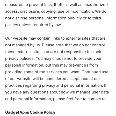
measures to prevent loss, theft, as well as unauthorized
access, disclosure, copying, use or modification. We do
not disclose personal information publicly or to third
parties unless required by law.
Our website may contain links to external sites that are
not managed by us. Please note that we do not control
these external sites and are not responsible for their
privacy policies. You may choose not to provide your
personal information, but this may prevent us from
providing some of the services you want. Continued use
of our website will be considered acceptance of our
practices regarding privacy and personal information. If
you have any questions about how we manage user data
and personal information, please feel free to contact us.
GadgetApps Cookie Policy