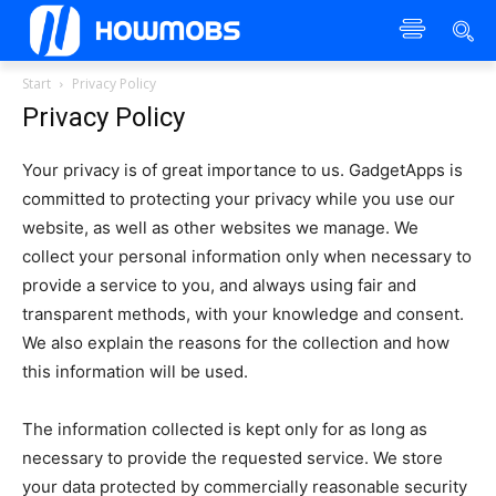
Start
Privacy Policy
Privacy Policy
Your privacy is of great importance to us. GadgetApps is
committed to protecting your privacy while you use our
website, as well as other websites we manage. We
collect your personal information only when necessary to
provide a service to you, and always using fair and
transparent methods, with your knowledge and consent.
We also explain the reasons for the collection and how
this information will be used.
The information collected is kept only for as long as
necessary to provide the requested service. We store
your data protected by commercially reasonable security